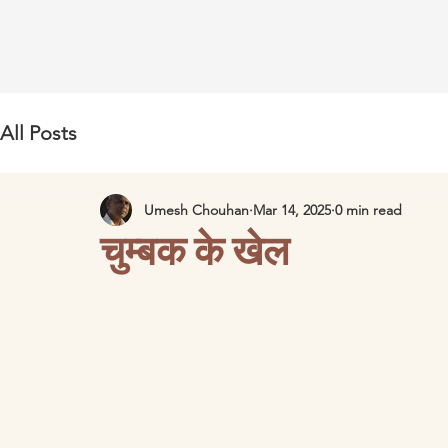
All Posts
Umesh Chouhan
Mar 14, 2025
0 min read
चुम्बक के खेल