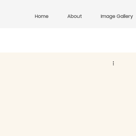
Home
About
Image Gallery