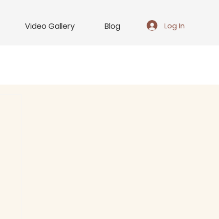
Log In
Video Gallery
Blog