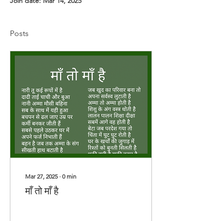
Join date: Mar 14, 2025
Posts
Mar 27, 2025
∙
0
min
माँ तो माँ है