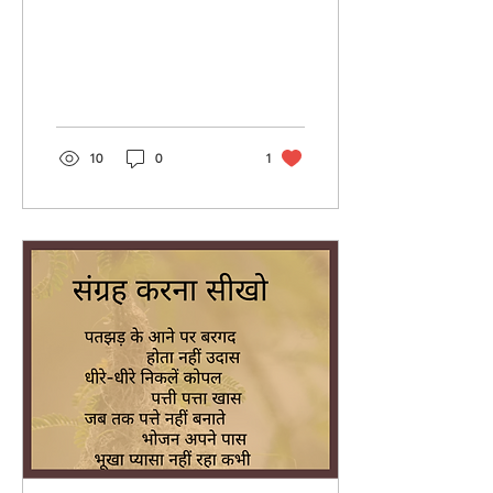
10
0
1