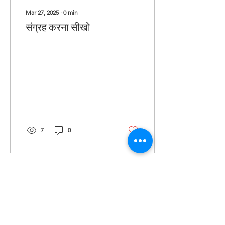
Mar 27, 2025
∙
0
min
संग्रह करना सीखो
7
0