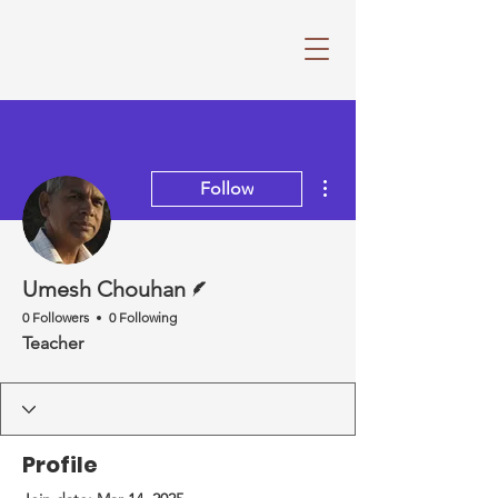
More actions
Follow
Writer
Umesh Chouhan
0 Followers
0 Following
Teacher
Profile